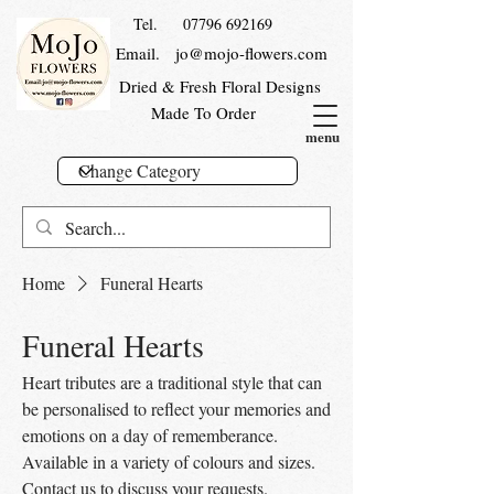
Tel.
07796 692169
Email.
jo@mojo-flowers.com
Dried & Fresh Floral Designs
Made To Order
menu
Home
Funeral Hearts
Funeral Hearts
Heart tributes are a traditional style that can
be personalised to reflect your memories and
emotions on a day of rememberance.
Available in a variety of colours and sizes.
Contact us to discuss your requests.